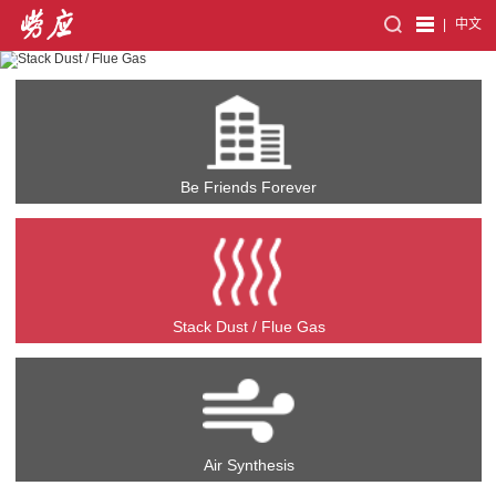
|
中文
Be Friends Forever
Stack Dust / Flue Gas
Air Synthesis