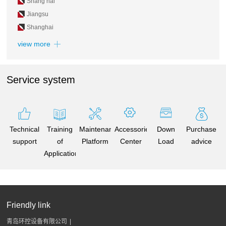
Shang hai
Jiangsu
Shanghai
view more
Service system
Technical
Training
Maintenance
Accessories
Down
Purchase
support
of
Platform
Center
Load
advice
Application
Friendly link
青岛环控设备有限公司
|