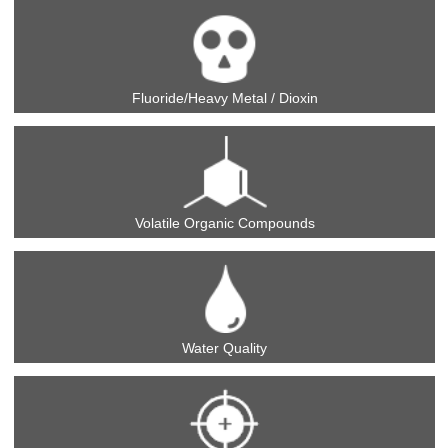
Fluoride/Heavy Metal / Dioxin
Volatile Organic Compounds
Water Quality