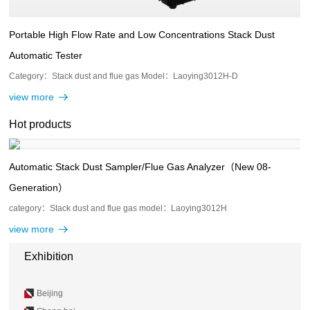
Portable High Flow Rate and Low Concentrations Stack Dust
Automatic Tester
Category：Stack dust and flue gas Model：Laoying3012H-D
view more
Hot products
Automatic Stack Dust Sampler/Flue Gas Analyzer（New 08-
Generation）
category：Stack dust and flue gas model：Laoying3012H
view more
Exhibition
Beijing
Beijing