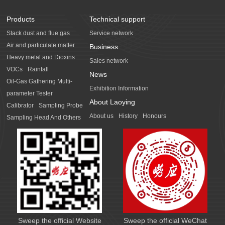
Products
Technical support
Stack dust and flue gas
Service network
Air and particulate matter
Business
Heavy metal and Dioxins
Sales network
VOCs
Rainfall
News
Oil-Gas Gathering Multi-
Exhibition Information
parameter Tester
About Laoying
Calibrator
Sampling Probe
About us
History
Honours
Sampling Head And Others
Sweep the official Website
Sweep the official WeChat