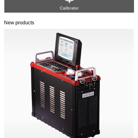
Calibrator
New products